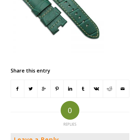
Share this entry
0
REPLIES
Leave a Reply