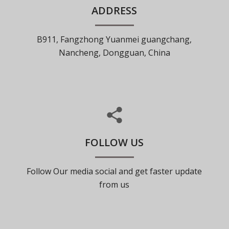
ADDRESS
B911, Fangzhong Yuanmei guangchang,
Nancheng, Dongguan, China
FOLLOW US
Follow Our media social and get faster update
from us