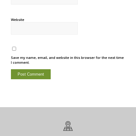
Website
Save my name, email, and website in this browser for the next time
I comment.