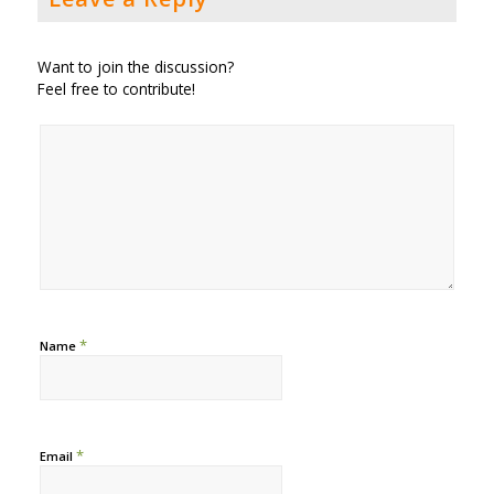
Want to join the discussion?
Feel free to contribute!
*
Name
*
Email