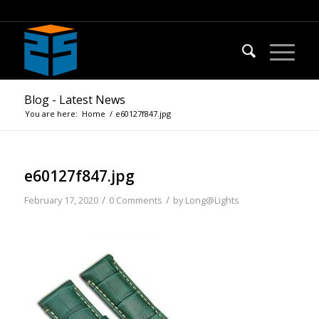
Blog - Latest News
You are here:
Home
/
e60127f847.jpg
e60127f847.jpg
/
/
February 17, 2020
0 Comments
by
Long@Lights