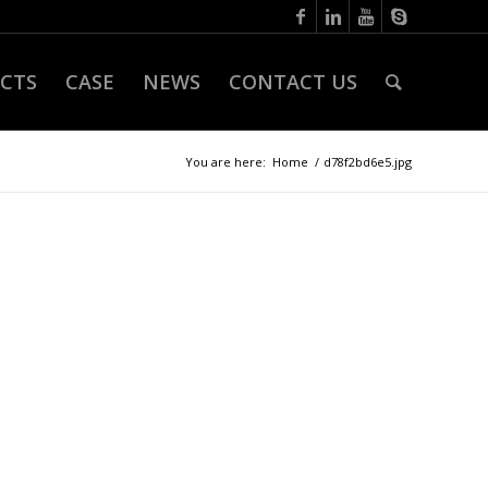
CTS
CASE
NEWS
CONTACT US
You are here:
Home
/
d78f2bd6e5.jpg