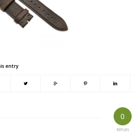
is entry
0
REPLIES