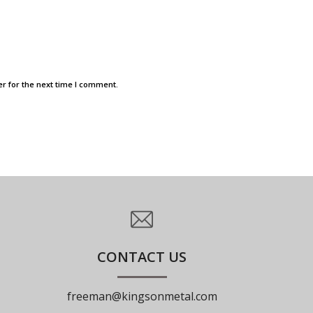
r for the next time I comment.
CONTACT US
freeman@kingsonmetal.com