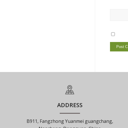
ADDRESS
B911, Fangzhong Yuanmei guangchang,