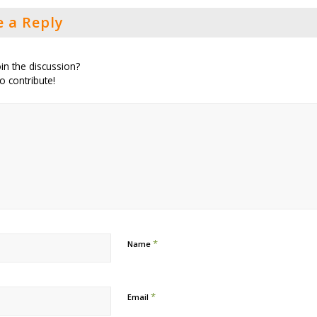
e a Reply
in the discussion?
to contribute!
*
Name
*
Email