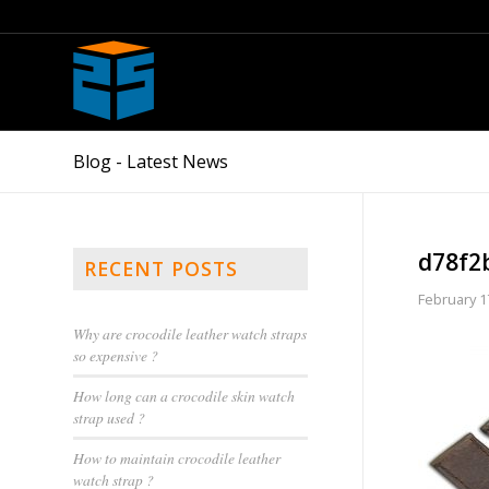
Blog - Latest News
d78f2
RECENT POSTS
February 1
Why are crocodile leather watch straps
so expensive ?
How long can a crocodile skin watch
strap used ?
How to maintain crocodile leather
watch strap ?