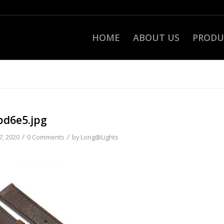
HOME
ABOUT US
PRODU
bd6e5.jpg
/
/
7, 2020
0 Comments
by
Long@Lights