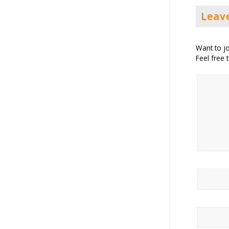
Leav
Want to jo
Feel free 