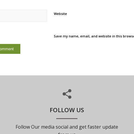
Website
Save my name, email, and website in this browse
FOLLOW US
Follow Our media social and get faster update