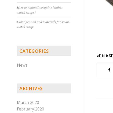
How to maintain genuine leather
watch straps?
Classification and materials for smart
watch straps
CATEGORIES
Share th
News
ARCHIVES
March 2020
February 2020