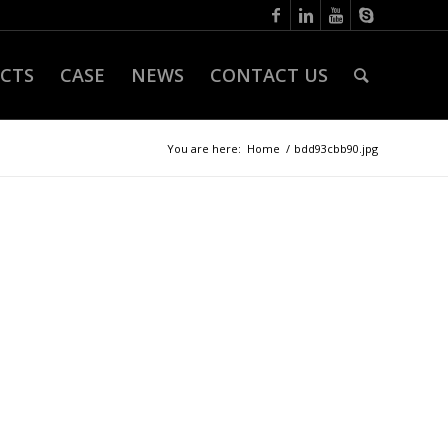
CTS
CASE
NEWS
CONTACT US
You are here:
Home
/
bdd93cbb90.jpg