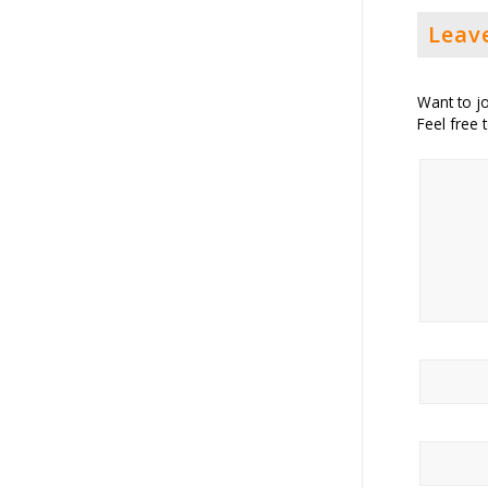
Leav
Want to jo
Feel free 