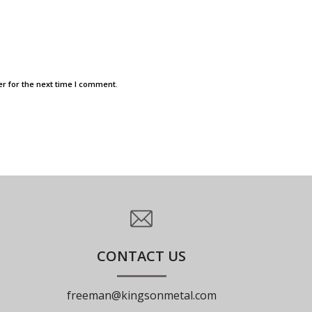
r for the next time I comment.
CONTACT US
freeman@kingsonmetal.com