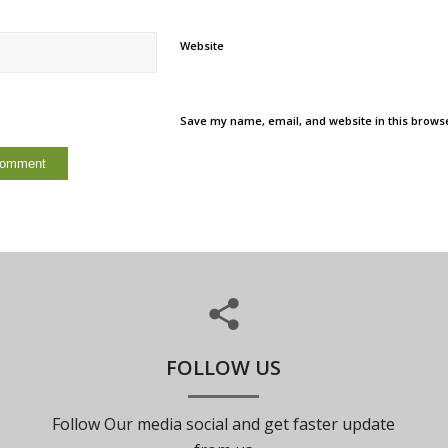
Website
Save my name, email, and website in this browse
FOLLOW US
Follow Our media social and get faster update