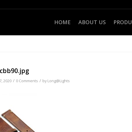
HOME
ABOUT US
PRODU
cbb90.jpg
/
/
7, 2020
0 Comments
by
Long@Lights