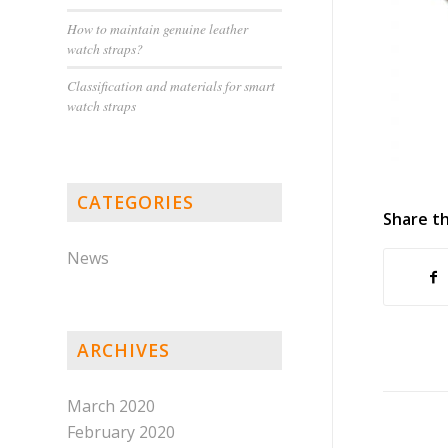
How to maintain genuine leather
watch straps?
Classification and materials for smart
watch straps
CATEGORIES
Share th
News
ARCHIVES
March 2020
February 2020