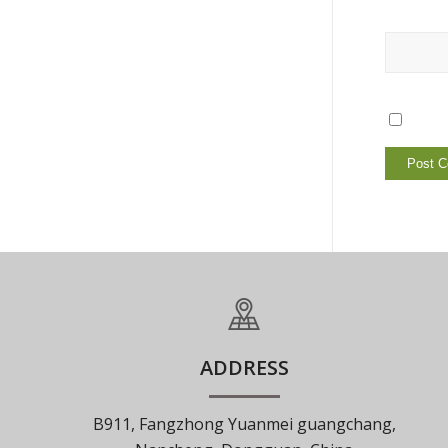
ADDRESS
B911, Fangzhong Yuanmei guangchang,