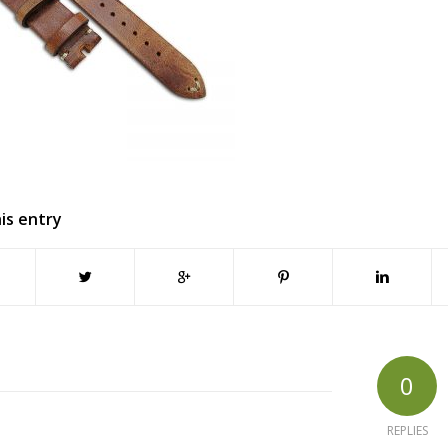
is entry
0
REPLIES