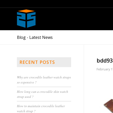
Blog - Latest News
bdd93
RECENT POSTS
February 1
Why are crocodile leather watch straps
so expensive ?
How long can a crocodile skin watch
strap used ?
How to maintain crocodile leather
watch strap ?