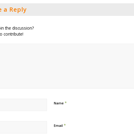
e a Reply
in the discussion?
to contribute!
*
Name
*
Email