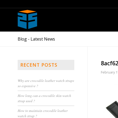
Blog - Latest News
8acf6
RECENT POSTS
February 1
Why are crocodile leather watch straps
so expensive ?
How long can a crocodile skin watch
strap used ?
How to maintain crocodile leather
watch strap ?