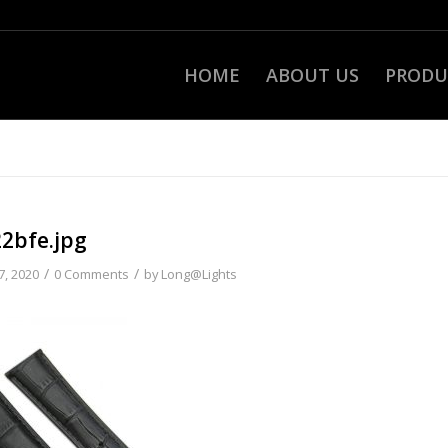
HOME
ABOUT US
PRODU
22bfe.jpg
/
/
7, 2020
0 Comments
by
Long@Lights