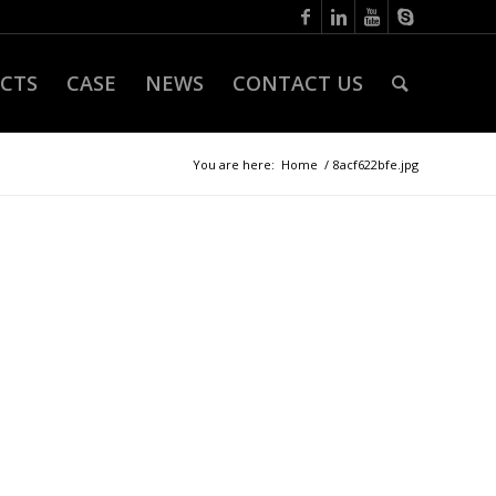
CTS
CASE
NEWS
CONTACT US
You are here:
Home
/
8acf622bfe.jpg