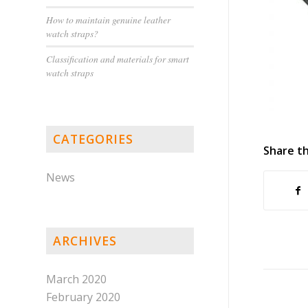
How to maintain genuine leather
watch straps?
Classification and materials for smart
watch straps
CATEGORIES
Share th
News
ARCHIVES
March 2020
February 2020