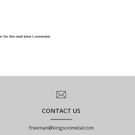
r for the next time I comment.
CONTACT US
freeman@kingsonmetal.com