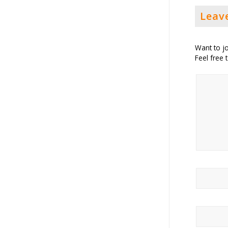
Leav
Want to jo
Feel free 