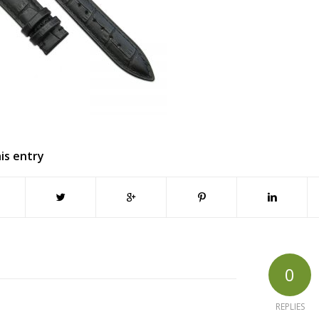
is entry
0
REPLIES