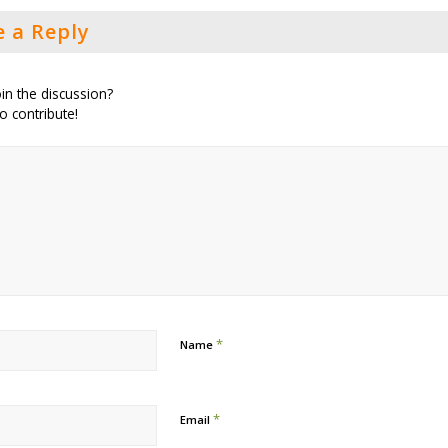
e a Reply
in the discussion?
to contribute!
*
Name
*
Email