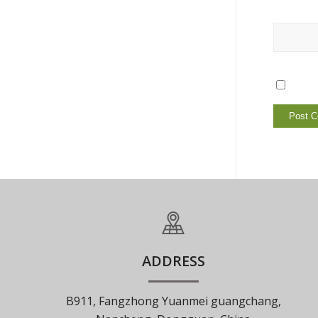
ADDRESS
B911, Fangzhong Yuanmei guangchang,