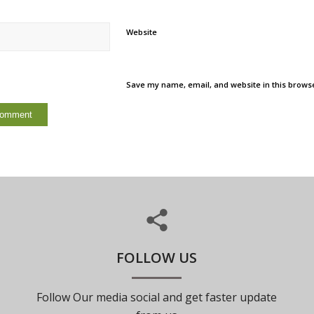
Website
Save my name, email, and website in this browse
FOLLOW US
Follow Our media social and get faster update