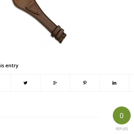
is entry
0
REPLIES