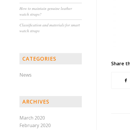
How to maintain genuine leather
watch straps?
Classification and materials for smart
watch straps
CATEGORIES
Share th
News
ARCHIVES
March 2020
February 2020