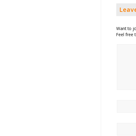
Leav
Want to jo
Feel free 