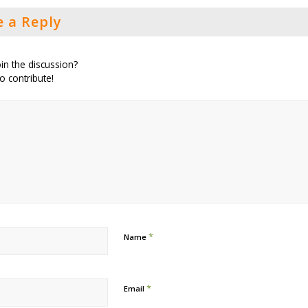
e a Reply
in the discussion?
to contribute!
*
Name
*
Email