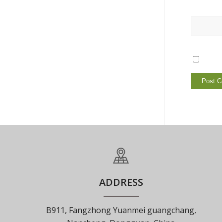
ADDRESS
B911, Fangzhong Yuanmei guangchang,