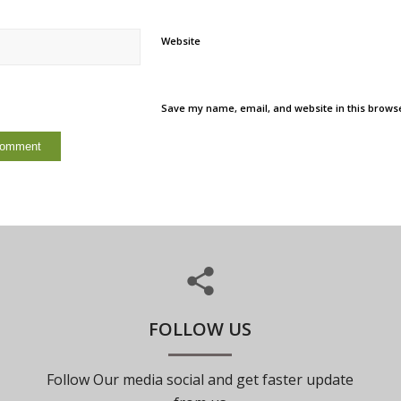
Website
Save my name, email, and website in this browse
FOLLOW US
Follow Our media social and get faster update