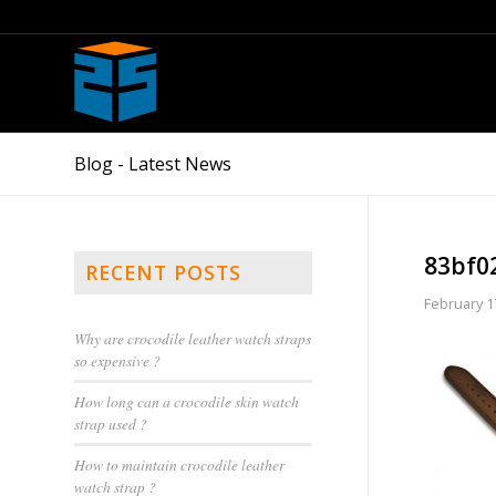
Blog - Latest News
83bf0
RECENT POSTS
February 1
Why are crocodile leather watch straps
so expensive ?
How long can a crocodile skin watch
strap used ?
How to maintain crocodile leather
watch strap ?