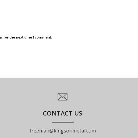
r for the next time I comment.
CONTACT US
freeman@kingsonmetal.com