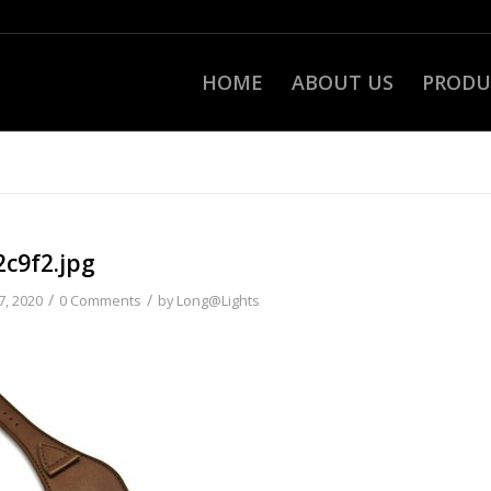
HOME
ABOUT US
PRODU
2c9f2.jpg
/
/
7, 2020
0 Comments
by
Long@Lights