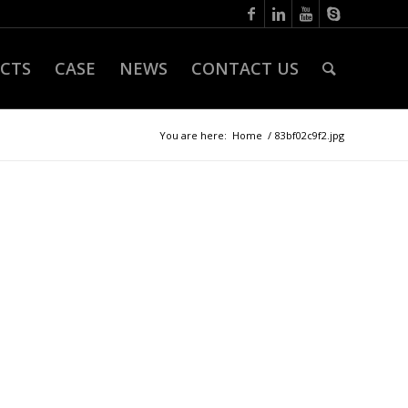
CTS
CASE
NEWS
CONTACT US
You are here:
Home
/
83bf02c9f2.jpg