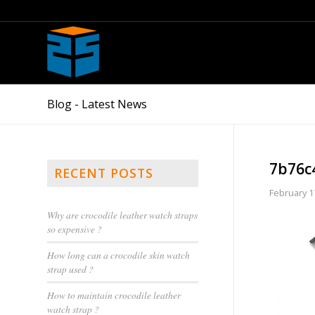
Blog - Latest News
7b76c
RECENT POSTS
February 1
Why are crocodile leather watch straps
so expensive ?
How long can a crocodile skin watch
strap used ?
How to maintain crocodile leather
watch strap ?