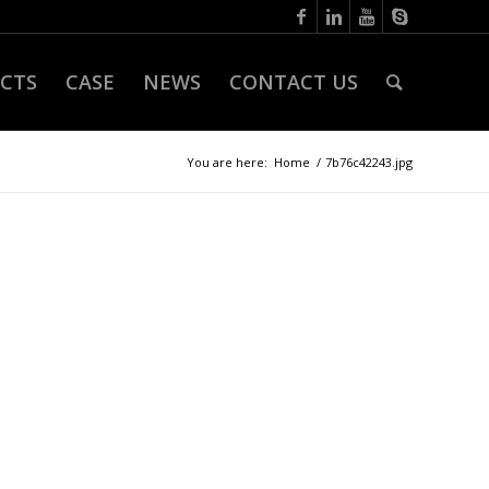
CTS
CASE
NEWS
CONTACT US
You are here:
Home
/
7b76c42243.jpg