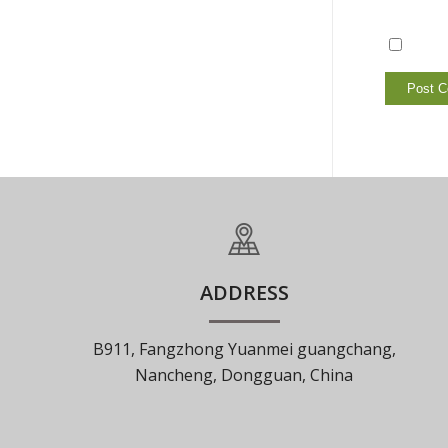
ADDRESS
B911, Fangzhong Yuanmei guangchang,
Nancheng, Dongguan, China