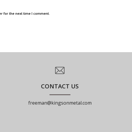
r for the next time I comment.
CONTACT US
freeman@kingsonmetal.com