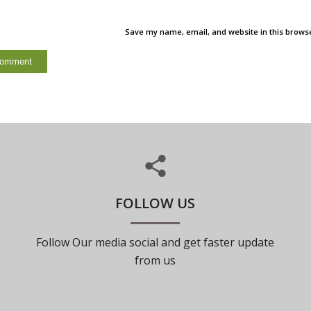
Save my name, email, and website in this browse
FOLLOW US
Follow Our media social and get faster update
from us