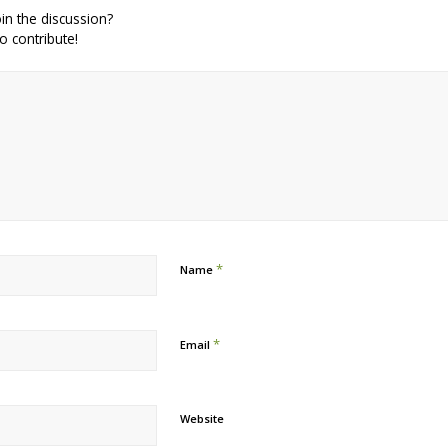
in the discussion?
to contribute!
*
Name
*
Email
Website