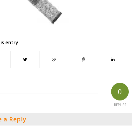
is entry
0
REPLIES
e a Reply