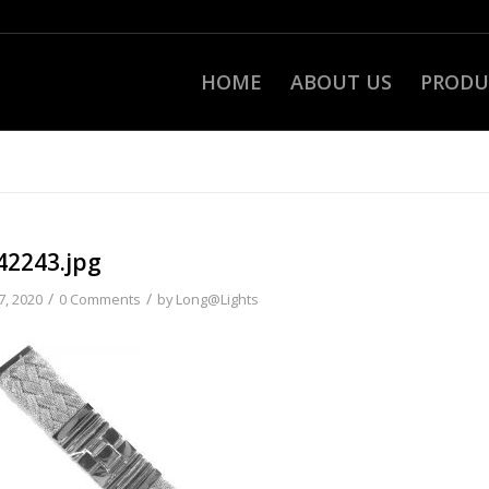
HOME
ABOUT US
PRODU
42243.jpg
/
/
7, 2020
0 Comments
by
Long@Lights