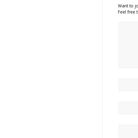
Want to jo
Feel free 