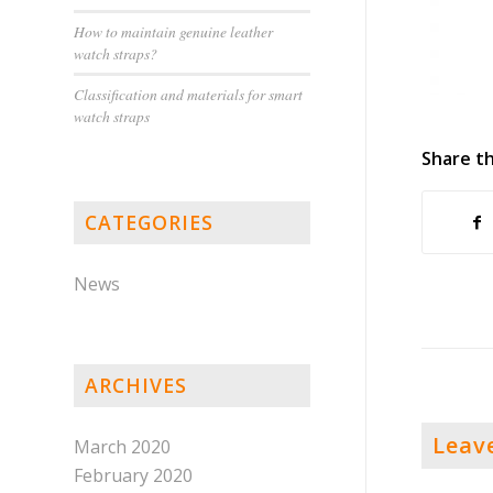
How to maintain genuine leather
watch straps?
Classification and materials for smart
watch straps
Share th
CATEGORIES
News
ARCHIVES
Leav
March 2020
February 2020