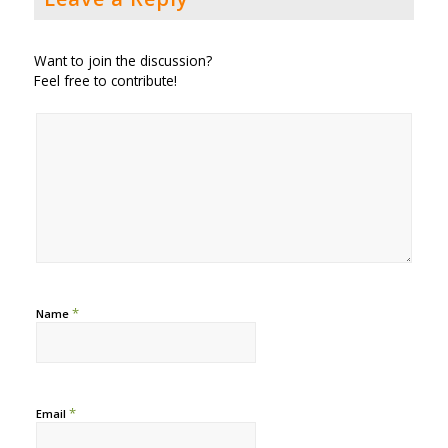
Want to join the discussion?
Feel free to contribute!
*
Name
*
Email