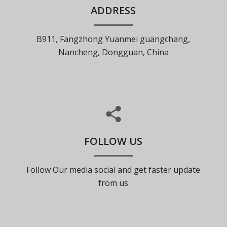
ADDRESS
B911, Fangzhong Yuanmei guangchang,
Nancheng, Dongguan, China
FOLLOW US
Follow Our media social and get faster update
from us