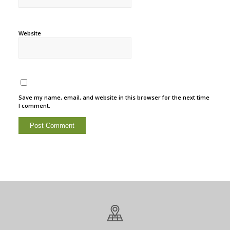
Website
Save my name, email, and website in this browser for the next time
I comment.