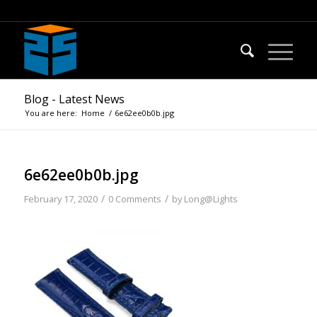
Blog - Latest News
You are here:
Home
/
6e62ee0b0b.jpg
6e62ee0b0b.jpg
/
/
February 17, 2020
0 Comments
by
Long@Lights