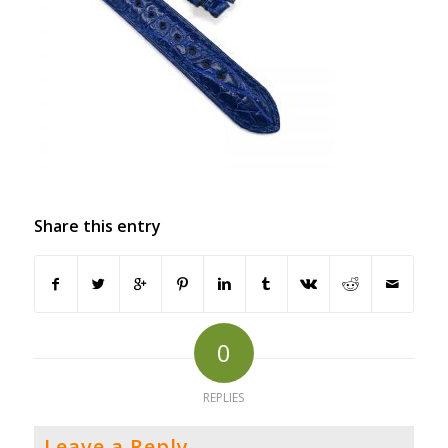
Share this entry
0
REPLIES
Leave a Reply