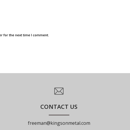
r for the next time I comment.
CONTACT US
freeman@kingsonmetal.com