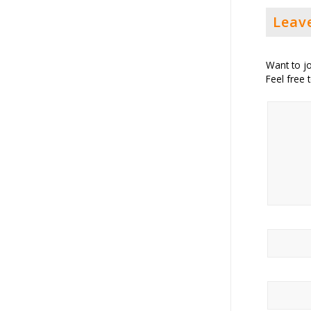
Leav
Want to jo
Feel free 