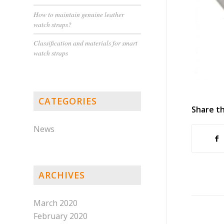
How to maintain genuine leather
watch straps?
Classification and materials for smart
watch straps
CATEGORIES
Share th
News
ARCHIVES
March 2020
February 2020