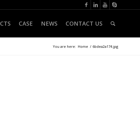
CTS
CASE
NEWS
CONTACT US
You are here:
Home
/
6bdea2a174.jpg