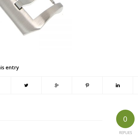
is entry
0
REPLIES