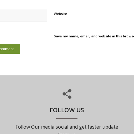
Website
Save my name, email, and website in this browse
FOLLOW US
Follow Our media social and get faster update