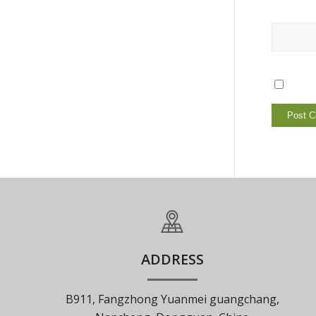
ADDRESS
B911, Fangzhong Yuanmei guangchang,