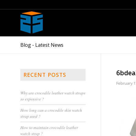
Blog - Latest News
6bdea
RECENT POSTS
February 1
Why are crocodile leather watch straps
so expensive ?
How long can a crocodile skin watch
strap used ?
How to maintain crocodile leather
watch strap ?