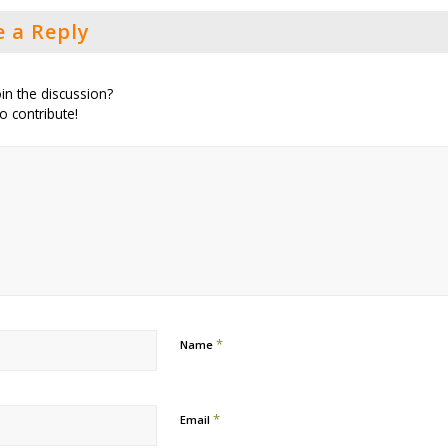
e a Reply
in the discussion?
to contribute!
*
Name
*
Email