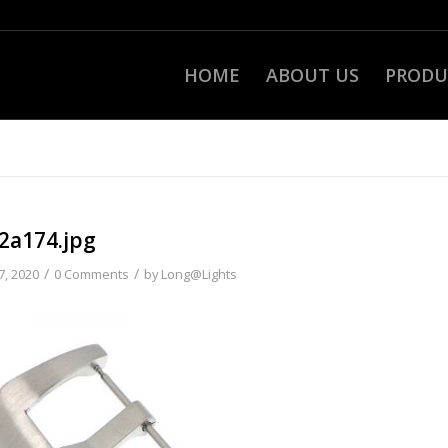
HOME
ABOUT US
PRODU
2a174.jpg
/
/
7, 2020
0 Comments
by
Long@Lights