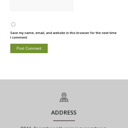
Save my name, email, and website in this browser for the next time
I comment.
ADDRESS