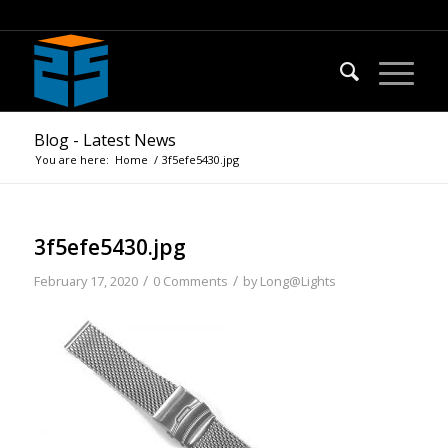
Blog - Latest News
You are here:
Home
/
3f5efe5430.jpg
3f5efe5430.jpg
/
/
February 17, 2020
0 Comments
by
Long@Lights