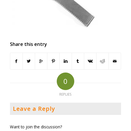
Share this entry
0
REPLIES
Leave a Reply
Want to join the discussion?