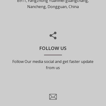
B911, Fangzhong Yuanmei guangchang,
Nancheng, Dongguan, China
FOLLOW US
Follow Our media social and get faster update
from us