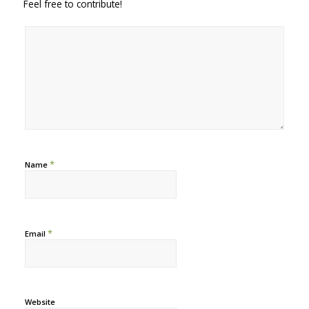
Feel free to contribute!
*
Name
*
Email
Website