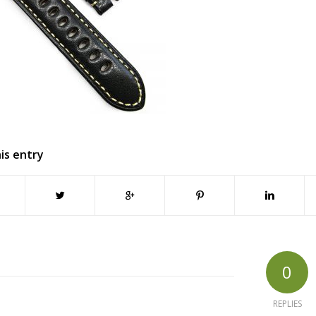
is entry
0
REPLIES