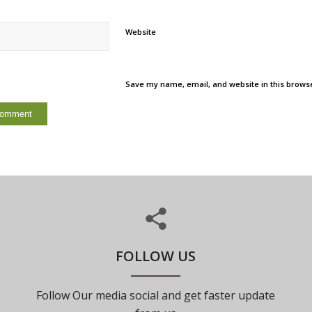
Website
Save my name, email, and website in this browse
FOLLOW US
Follow Our media social and get faster update