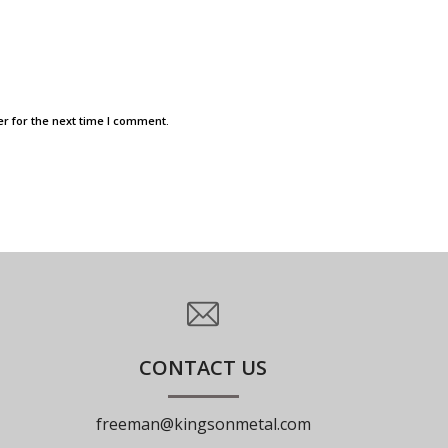
r for the next time I comment.
CONTACT US
freeman@kingsonmetal.com