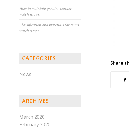
How to maintain genuine leather
watch straps?
Classification and materials for smart
watch straps
CATEGORIES
Share th
News
ARCHIVES
March 2020
February 2020