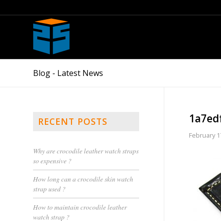
Blog - Latest News
1a7ed
RECENT POSTS
February 1
Why are crocodile leather watch straps
so expensive ?
How long can a crocodile skin watch
strap used ?
How to maintain crocodile leather
watch strap ?