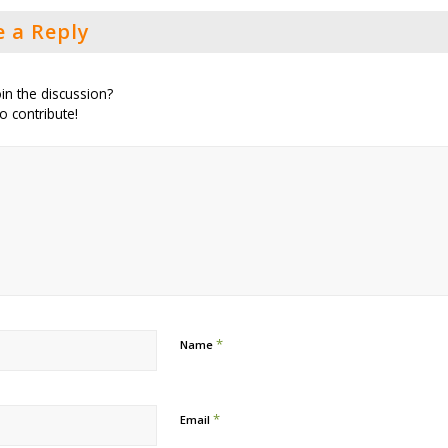
e a Reply
in the discussion?
to contribute!
*
Name
*
Email