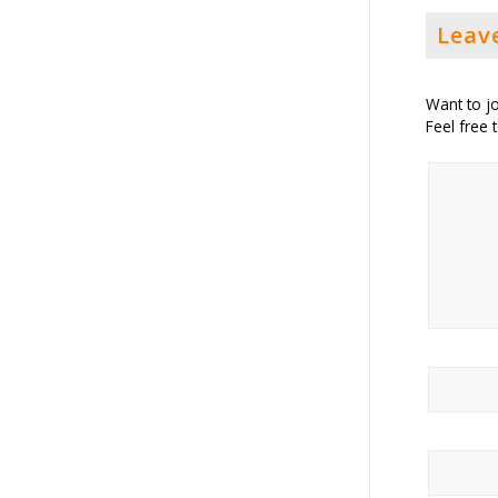
Leav
Want to jo
Feel free 