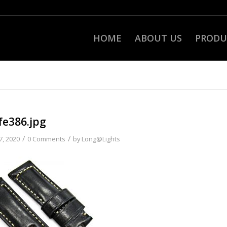
HOME
ABOUT US
PRODU
fe386.jpg
/
/
7, 2020
0 Comments
by
Long@Lights