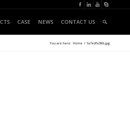
CTS
CASE
NEWS
CONTACT US
You are here:
Home
/
1a7edfe386.jpg