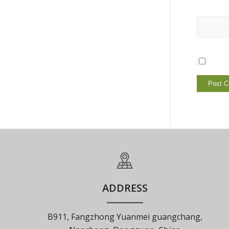
ADDRESS
B911, Fangzhong Yuanmei guangchang,