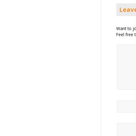
Leav
Want to jo
Feel free 