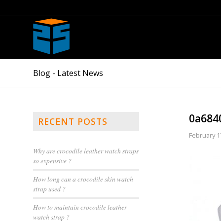
Blog - Latest News
0a684
RECENT POSTS
February 1
Why are crocodile leather watch straps
so expensive ?
How long can a crocodile skin watch
strap used ?
How to maintain crocodile leather
watch strap ?