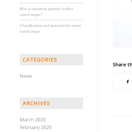
How to maintain genuine leather
watch straps?
Classification and materials for smart
watch straps
CATEGORIES
Share th
News
ARCHIVES
March 2020
February 2020