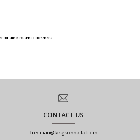
r for the next time I comment.
CONTACT US
freeman@kingsonmetal.com