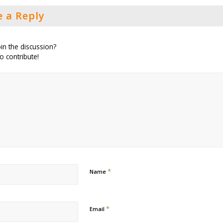
e a Reply
in the discussion?
to contribute!
*
Name
*
Email