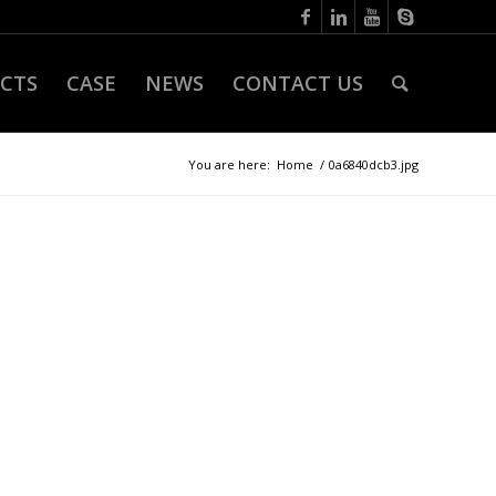
CTS
CASE
NEWS
CONTACT US
You are here:
Home
/
0a6840dcb3.jpg