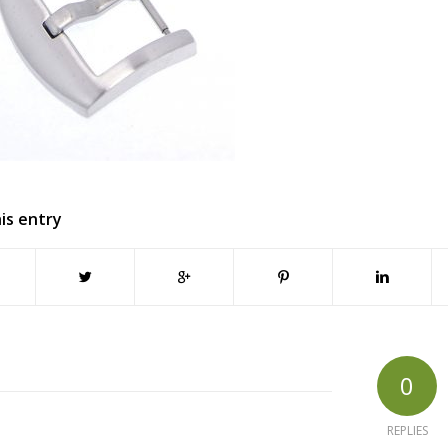
is entry
0
REPLIES