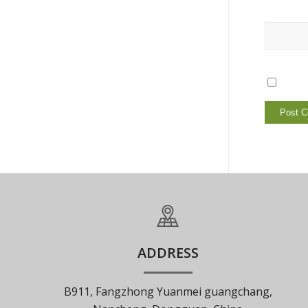
ADDRESS
B911, Fangzhong Yuanmei guangchang,