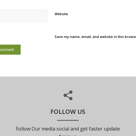
Website
Save my name, email, and website in this browse
FOLLOW US
Follow Our media social and get faster update