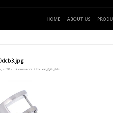
HOME
ABOUT US
PRODU
0dcb3.jpg
/
/
7, 2020
0 Comments
by
Long@Lights