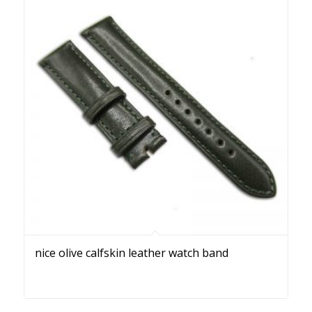
nice olive calfskin leather watch band