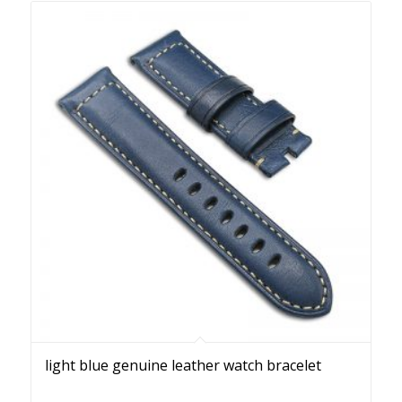
light blue genuine leather watch bracelet