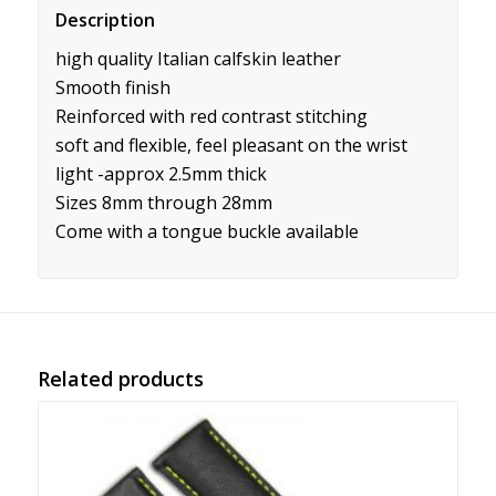
Description
high quality Italian calfskin leather
Smooth finish
Reinforced with red contrast stitching
soft and flexible, feel pleasant on the wrist
light -approx 2.5mm thick
Sizes 8mm through 28mm
Come with a tongue buckle available
Related products