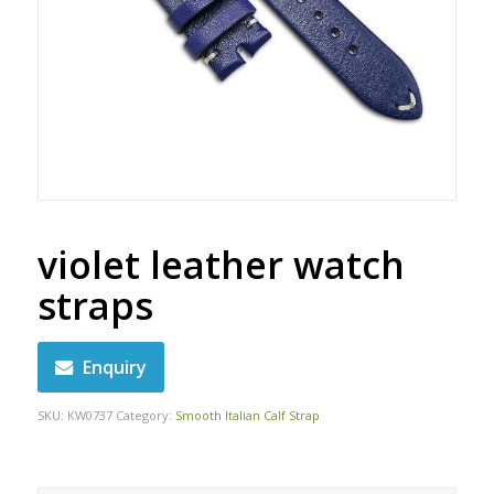
violet leather watch
straps
Enquiry
SKU:
KW0737
Category:
Smooth Italian Calf Strap