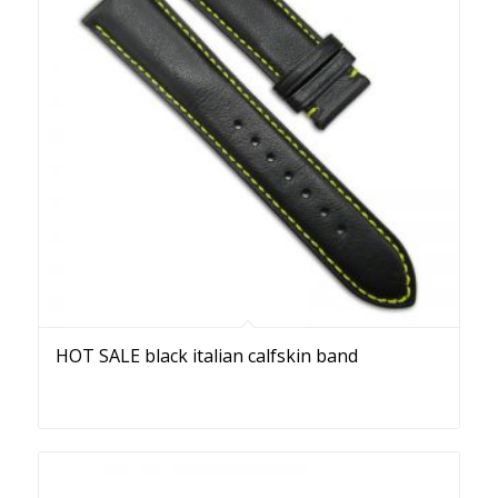
HOT SALE black italian calfskin band