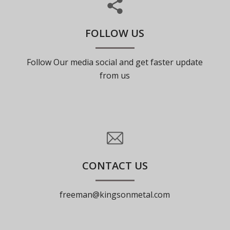
FOLLOW US
Follow Our media social and get faster update
from us
CONTACT US
freeman@kingsonmetal.com