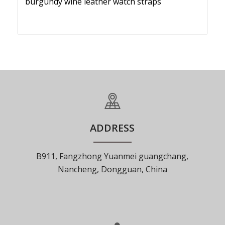
burgundy wine leather watch straps
ADDRESS
B911, Fangzhong Yuanmei guangchang,
Nancheng, Dongguan, China