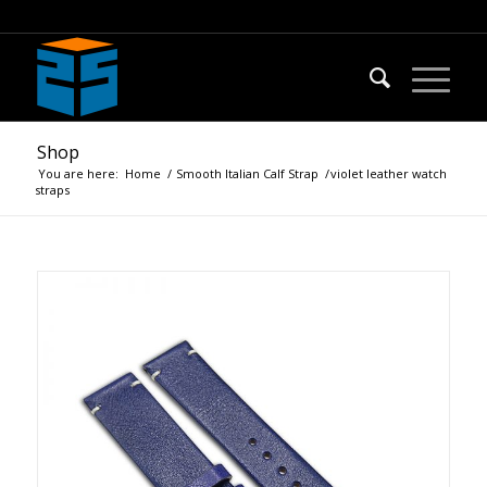
Shop
You are here:
Home
/
Smooth Italian Calf Strap
/
violet leather watch
straps