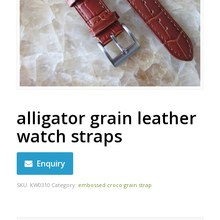
alligator grain leather
watch straps
Enquiry
SKU:
KW0310
Category:
embossed croco grain strap