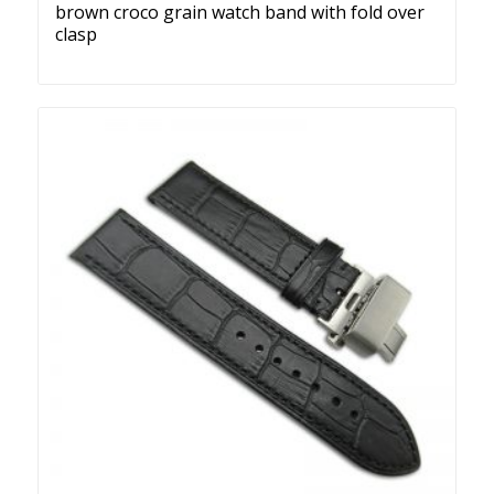
brown croco grain watch band with fold over
clasp