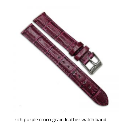
rich purple croco grain leather watch band