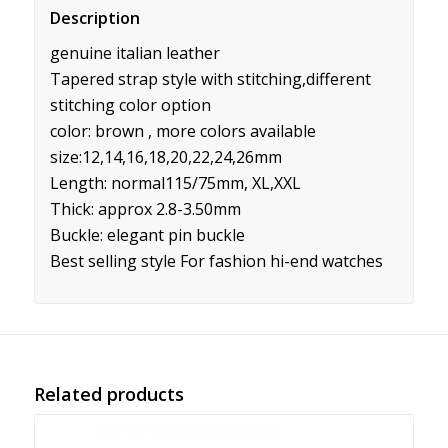
Description
genuine italian leather
Tapered strap style with stitching,different
stitching color option
color: brown , more colors available
size:12,14,16,18,20,22,24,26mm
Length: normal115/75mm, XL,XXL
Thick: approx 2.8-3.50mm
Buckle: elegant pin buckle
Best selling style For fashion hi-end watches
Related products