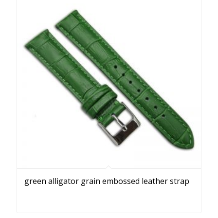
green alligator grain embossed leather strap