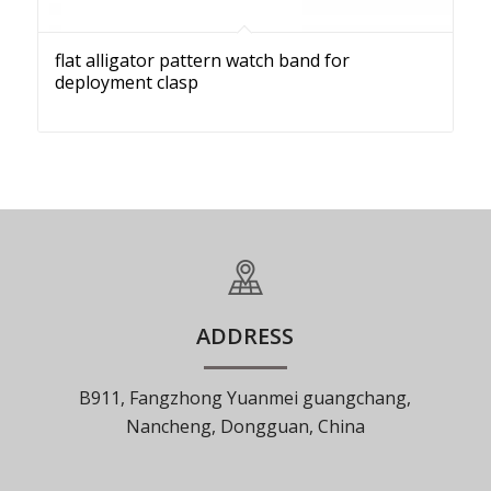
flat alligator pattern watch band for
deployment clasp
ADDRESS
B911, Fangzhong Yuanmei guangchang,
Nancheng, Dongguan, China