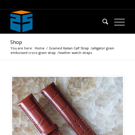
Shop
You are here:
Home
/
Grained Italian Calf Strap
/
alligator grain
embossed croco grain strap
/
leather watch straps