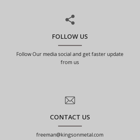
FOLLOW US
Follow Our media social and get faster update
from us
CONTACT US
freeman@kingsonmetal.com