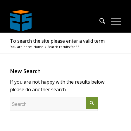
To search the site please enter a valid term
You are here:
Home
/
Search results for ""
New Search
If you are not happy with the results below
please do another search