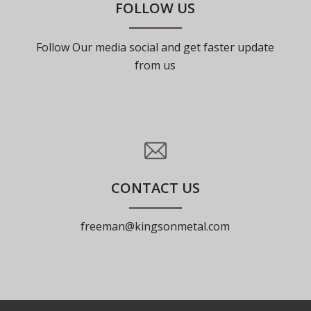
FOLLOW US
Follow Our media social and get faster update
from us
CONTACT US
freeman@kingsonmetal.com