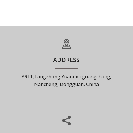
ADDRESS
B911, Fangzhong Yuanmei guangchang,
Nancheng, Dongguan, China