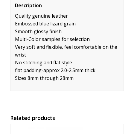
Description
Quality genuine leather
Embossed blue lizard grain
Smooth glossy finish
Multi-Color samples for selection
Very soft and flexible, feel comfortable on the
wrist
No stitching and flat style
flat padding-approx 2.0-2.5mm thick
Sizes 8mm through 28mm
Related products