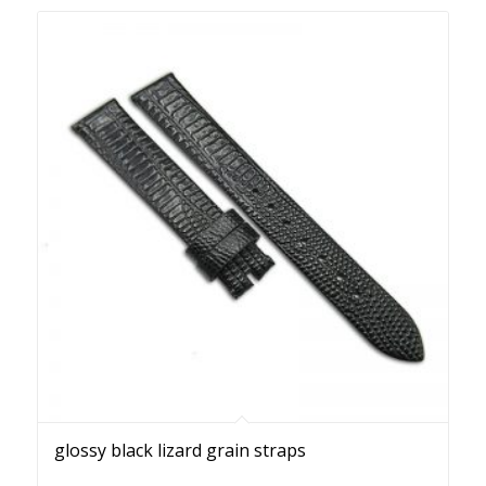
glossy black lizard grain straps