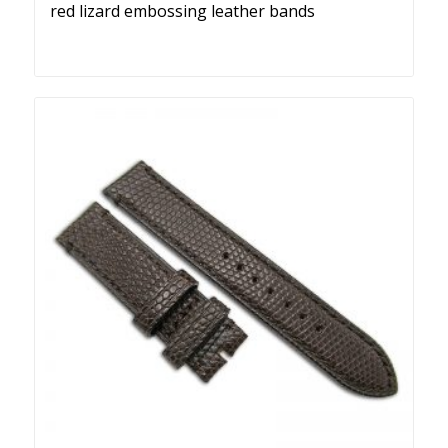
red lizard embossing leather bands