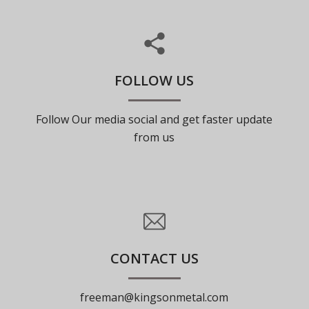
FOLLOW US
Follow Our media social and get faster update
from us
CONTACT US
freeman@kingsonmetal.com