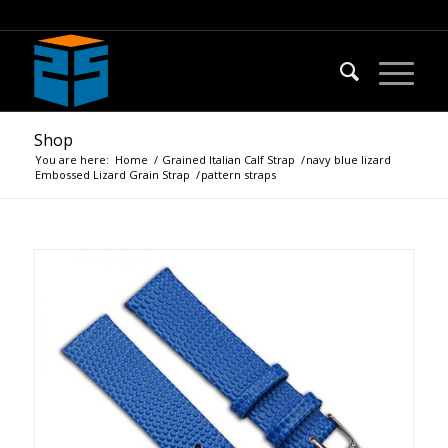
Shop
You are here:
Home
/
Grained Italian Calf Strap
/
navy blue lizard
Embossed Lizard Grain Strap
/
pattern straps