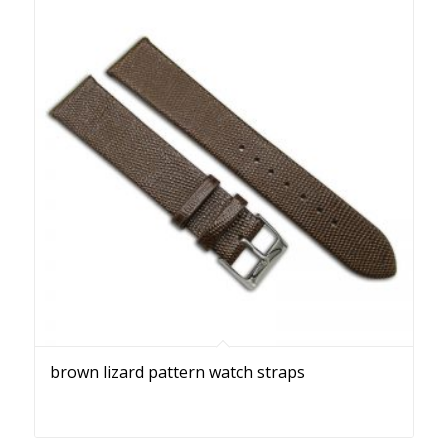
brown lizard pattern watch straps