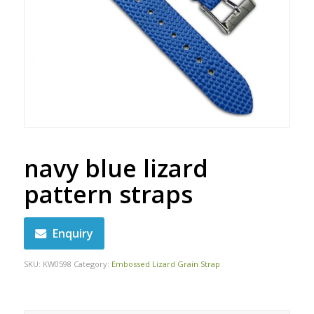
navy blue lizard
pattern straps
Enquiry
SKU:
KW0598
Category:
Embossed Lizard Grain Strap