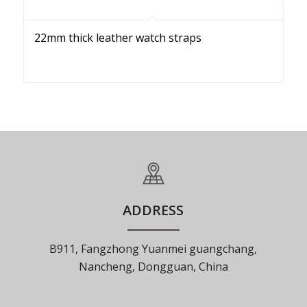
22mm thick leather watch straps
ADDRESS
B911, Fangzhong Yuanmei guangchang,
Nancheng, Dongguan, China