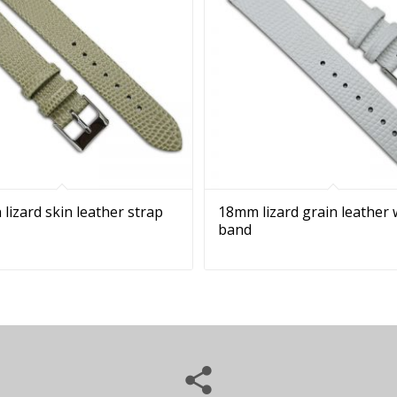
 lizard skin leather strap
18mm lizard grain leather
band