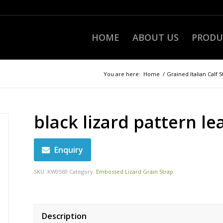
HOME
ABOUT US
PRODU
You are here:
Home
/
Grained Italian Calf S
black lizard pattern le
Enquiry
SKU:
KW0569
Category:
Embossed Lizard Grain Strap
Description