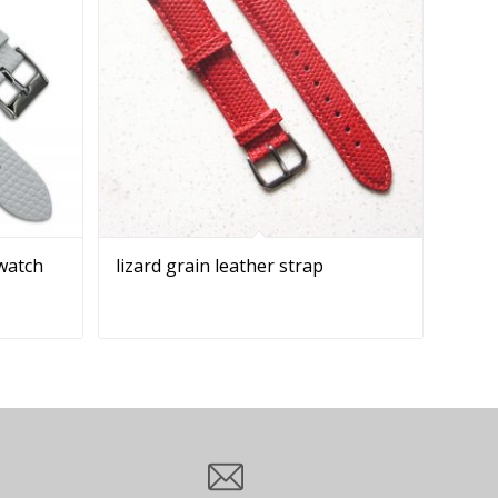
 watch
lizard grain leather strap