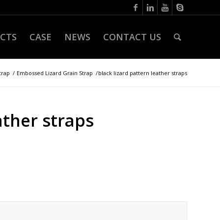
CTS
CASE
NEWS
CONTACT US
trap
/
Embossed Lizard Grain Strap
/
black lizard pattern leather straps
ather straps