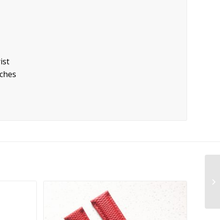
ist
tches