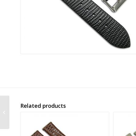
Related products
imiation lizard skin
leather strap