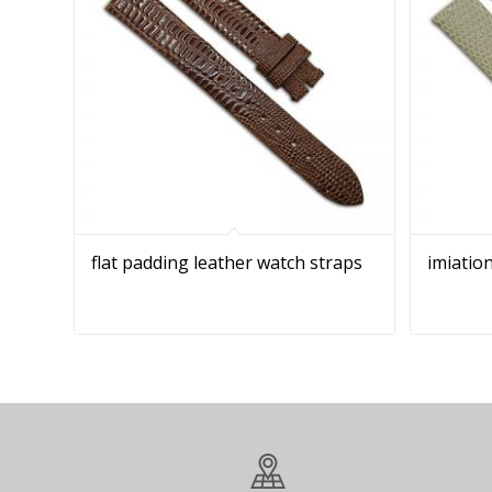
flat padding leather watch straps
imiation