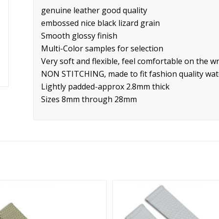
genuine leather good quality
embossed nice black lizard grain
Smooth glossy finish
Multi-Color samples for selection
Very soft and flexible, feel comfortable on the wr
NON STITCHING, made to fit fashion quality wa
Lightly padded-approx 2.8mm thick
Sizes 8mm through 28mm