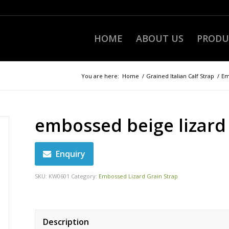
HOME
ABOUT US
PRODU
You are here:
Home
/
Grained Italian Calf Strap
/
Em
embossed beige lizard
Enquiry
SKU:
KW0601
Category:
Embossed Lizard Grain Strap
Description