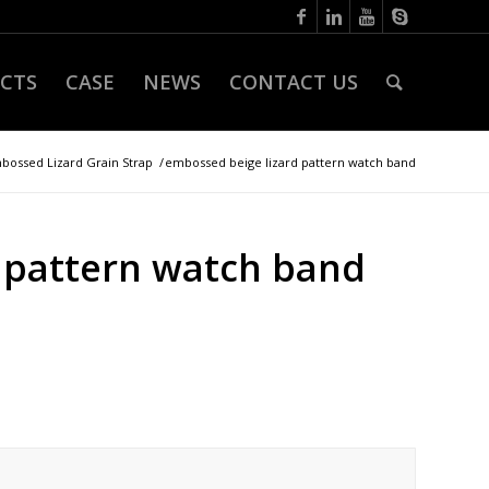
CTS
CASE
NEWS
CONTACT US
bossed Lizard Grain Strap
/
embossed beige lizard pattern watch band
 pattern watch band