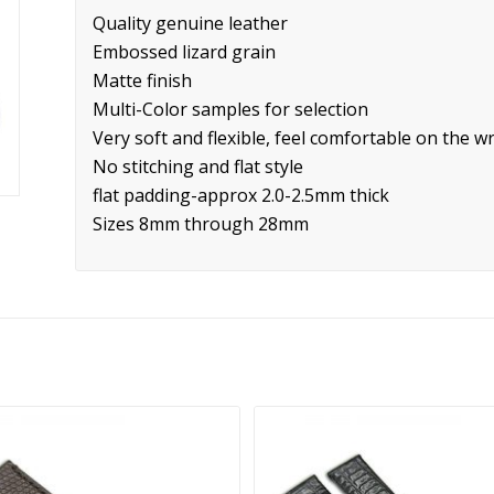
Quality genuine leather
Embossed lizard grain
Matte finish
Multi-Color samples for selection
Very soft and flexible, feel comfortable on the wr
No stitching and flat style
flat padding-approx 2.0-2.5mm thick
Sizes 8mm through 28mm