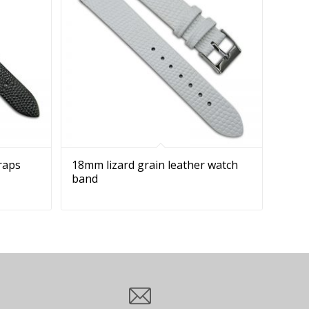
traps
18mm lizard grain leather watch
band