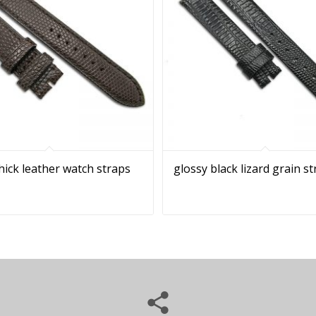
ick leather watch straps
glossy black lizard grain s