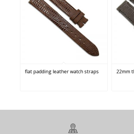
flat padding leather watch straps
22mm th