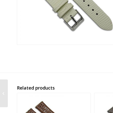
Related products
alligator grain
embossed leather
band