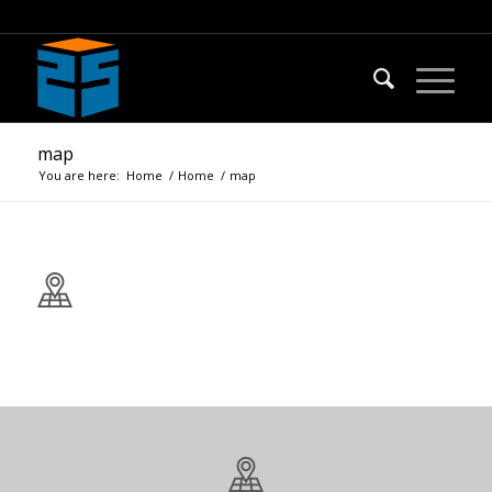
map
You are here:
Home
/
Home
/
map