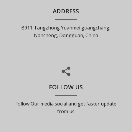
ADDRESS
B911, Fangzhong Yuanmei guangchang,
Nancheng, Dongguan, China
FOLLOW US
Follow Our media social and get faster update
from us