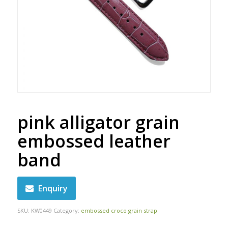
pink alligator grain
embossed leather
band
Enquiry
SKU:
KW0449
Category:
embossed croco grain strap