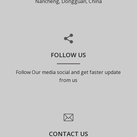
Nancheng, Dongguan, China
FOLLOW US
Follow Our media social and get faster update
from us
CONTACT US