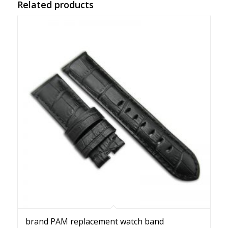
Related products
brand PAM replacement watch band