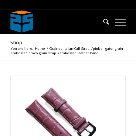
Shop
You are here:
Home
/
Grained Italian Calf Strap
/
pink alligator grain
embossed croco grain strap
/
embossed leather band