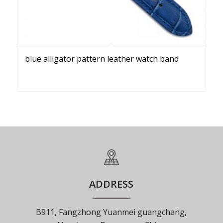
blue alligator pattern leather watch band
ADDRESS
B911, Fangzhong Yuanmei guangchang,