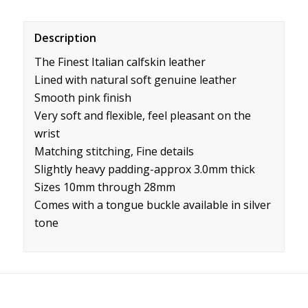
Description
The Finest Italian calfskin leather
Lined with natural soft genuine leather
Smooth pink finish
Very soft and flexible, feel pleasant on the
wrist
Matching stitching, Fine details
Slightly heavy padding-approx 3.0mm thick
Sizes 10mm through 28mm
Comes with a tongue buckle available in silver
tone