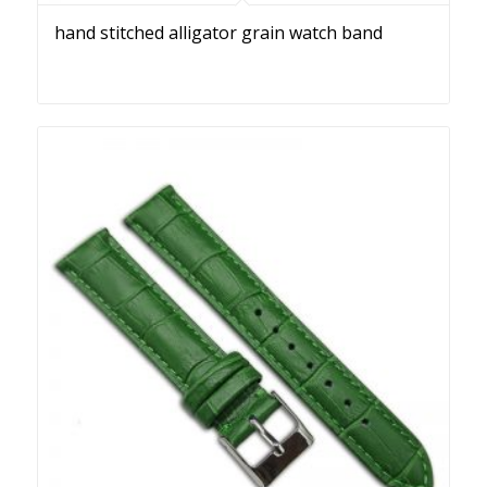
hand stitched alligator grain watch band