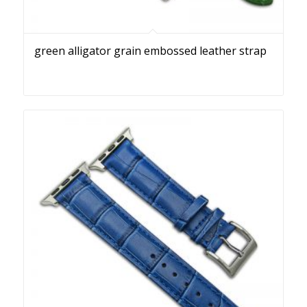
green alligator grain embossed leather strap