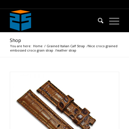
Shop
You are here:
Home
/
Grained Italian Calf Strap
/
Nice croco grained
embossed croco grain strap
/
leather strap