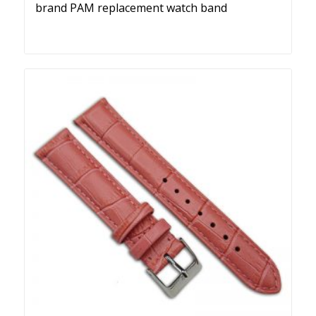
brand PAM replacement watch band