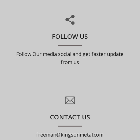
FOLLOW US
Follow Our media social and get faster update
from us
CONTACT US
freeman@kingsonmetal.com