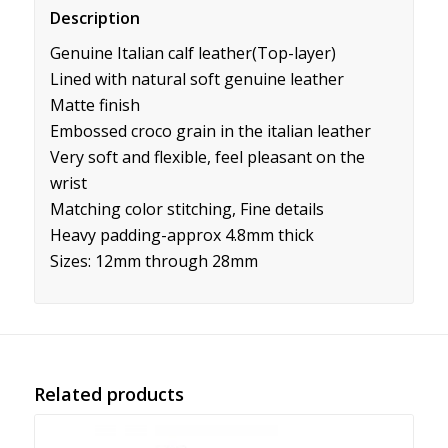
Description
Genuine Italian calf leather(Top-layer)
Lined with natural soft genuine leather
Matte finish
Embossed croco grain in the italian leather
Very soft and flexible, feel pleasant on the
wrist
Matching color stitching, Fine details
Heavy padding-approx 4.8mm thick
Sizes: 12mm through 28mm
Related products