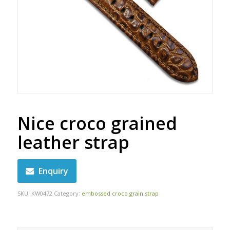
Nice croco grained
leather strap
Enquiry
SKU:
KW0472
Category:
embossed croco grain strap