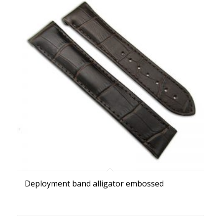
Deployment band alligator embossed