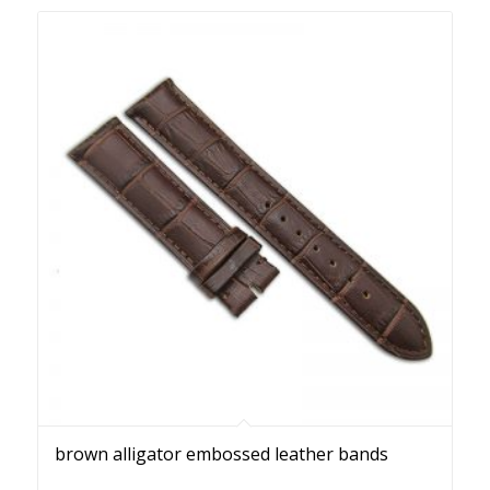
brown alligator embossed leather bands