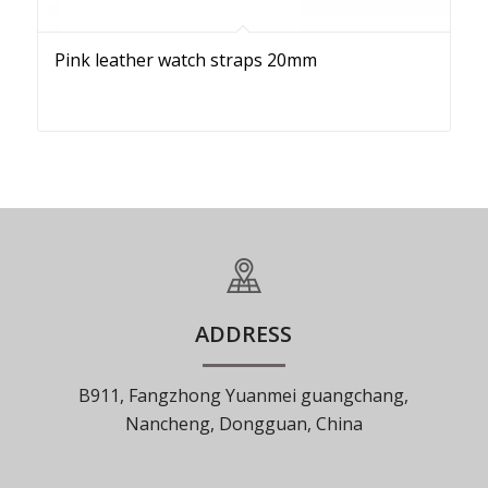
Pink leather watch straps 20mm
ADDRESS
B911, Fangzhong Yuanmei guangchang,
Nancheng, Dongguan, China