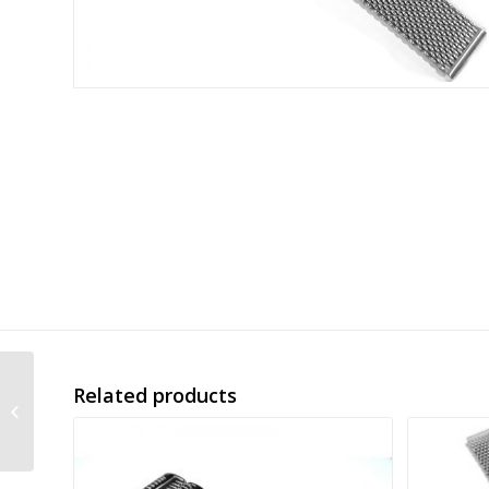
Related products
new push button mesh
band