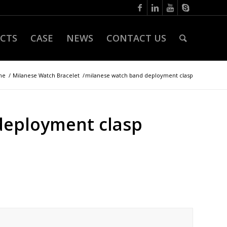
CTS
CASE
NEWS
CONTACT US
me
/
Milanese Watch Bracelet
/
milanese watch band deployment clasp
deployment clasp