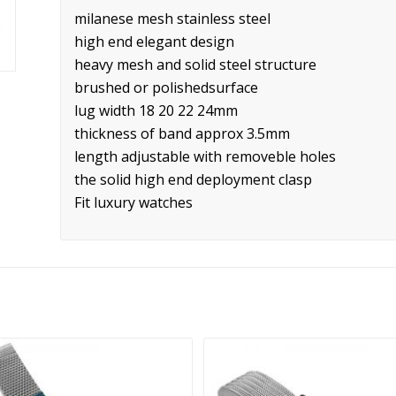
milanese mesh stainless steel
high end elegant design
heavy mesh and solid steel structure
brushed or polishedsurface
lug width 18 20 22 24mm
thickness of band approx 3.5mm
length adjustable with removeble holes
the solid high end deployment clasp
Fit luxury watches