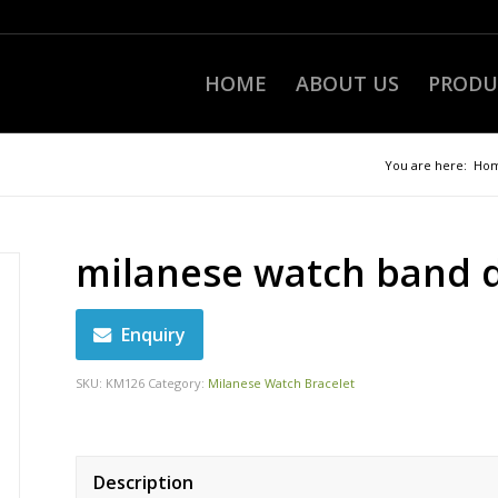
HOME
ABOUT US
PRODU
You are here:
Ho
milanese watch band 
Enquiry
SKU:
KM126
Category:
Milanese Watch Bracelet
Description