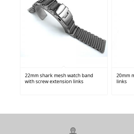
22mm shark mesh watch band
20mm me
with screw extension links
links