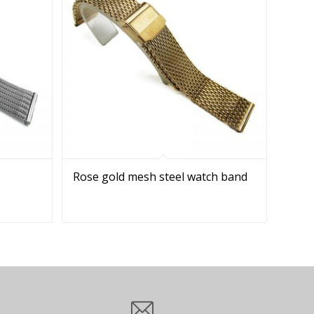
Rose gold mesh steel watch band