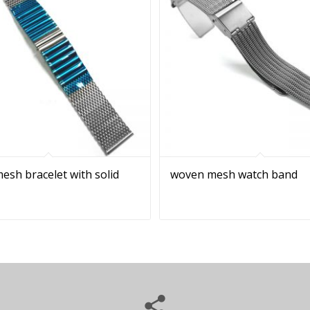
sh bracelet with solid
woven mesh watch band