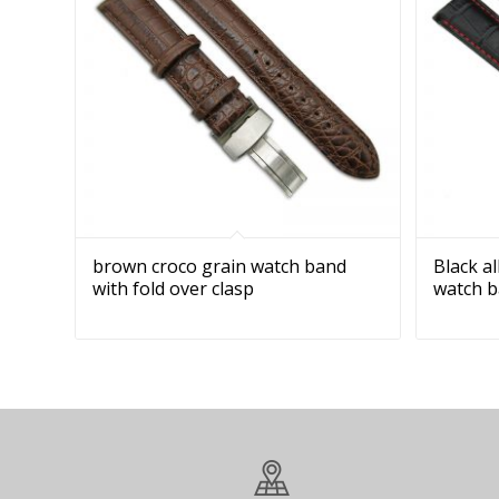
brown croco grain watch band
Black a
with fold over clasp
watch 