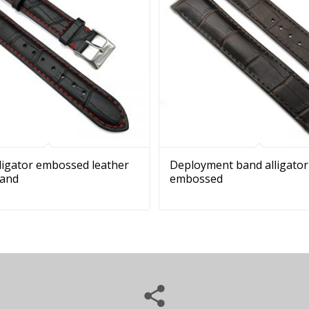
lligator embossed leather
Deployment band alligator
band
embossed