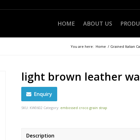
HOME
ABOUT US
PRODU
You are here:
Home
/
Grained Italian Ca
light brown leather wa
Enquiry
SKU:
KW0602
Category:
embossed croco grain strap
Description