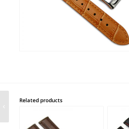
Related products
alligator grain
embossed leather
band