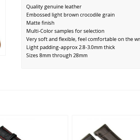
Quality genuine leather
Embossed light brown crocodile grain
Matte finish
Multi-Color samples for selection
Very soft and flexible, feel comfortable on the wr
Light padding-approx 2.8-3.0mm thick
Sizes 8mm through 28mm