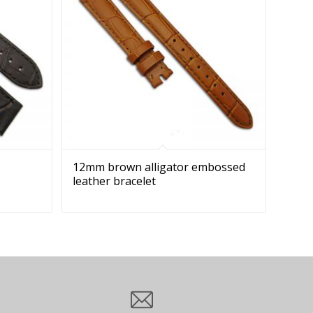
12mm brown alligator embossed
leather bracelet