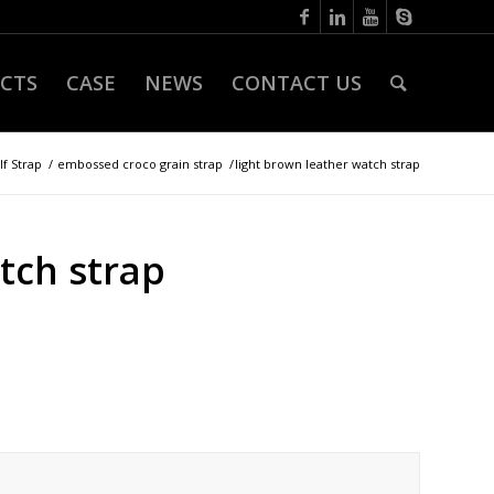
CTS
CASE
NEWS
CONTACT US
lf Strap
/
embossed croco grain strap
/
light brown leather watch strap
tch strap