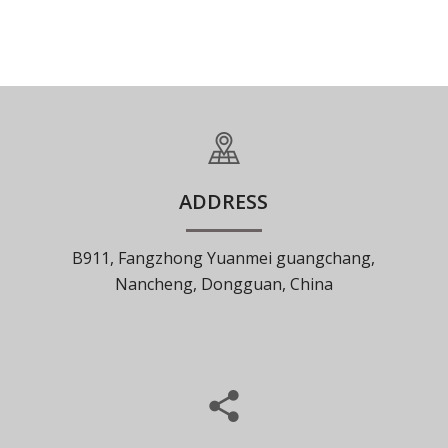
ADDRESS
B911, Fangzhong Yuanmei guangchang,
Nancheng, Dongguan, China