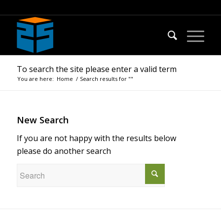
To search the site please enter a valid term
You are here:
Home
/
Search results for ""
New Search
If you are not happy with the results below
please do another search