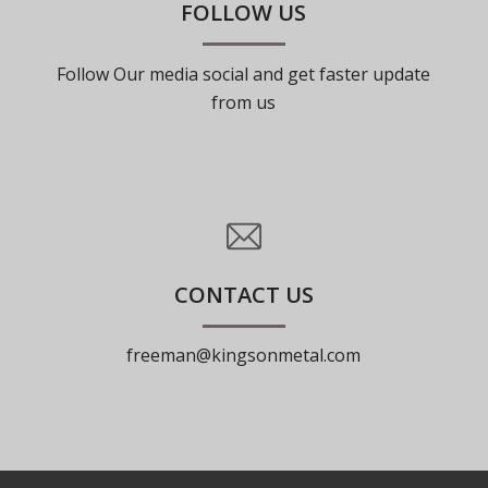
FOLLOW US
Follow Our media social and get faster update
from us
CONTACT US
freeman@kingsonmetal.com