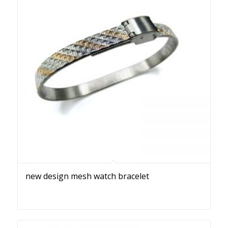
new design mesh watch bracelet