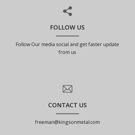
FOLLOW US
Follow Our media social and get faster update
from us
CONTACT US
freeman@kingsonmetal.com