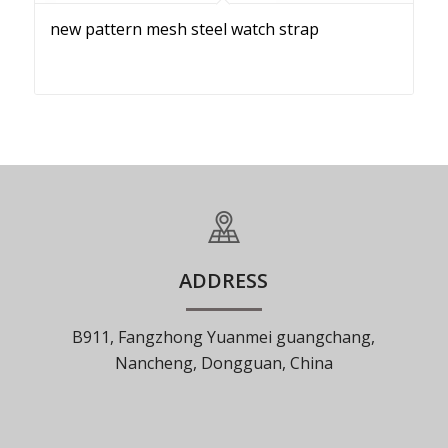
new pattern mesh steel watch strap
ADDRESS
B911, Fangzhong Yuanmei guangchang,
Nancheng, Dongguan, China