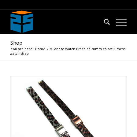
Shop
You are here:
Home
/
Milanese Watch Bracelet
/
8mm colorful mesh
watch strap