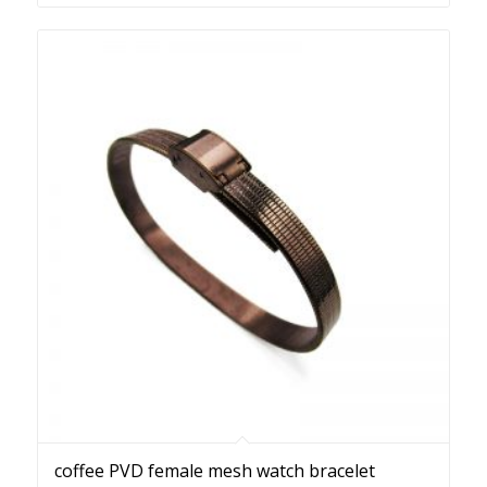
coffee PVD female mesh watch bracelet