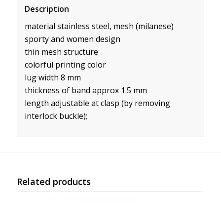
Description
material stainless steel, mesh (milanese)
sporty and women design
thin mesh structure
colorful printing color
lug width 8 mm
thickness of band approx 1.5 mm
length adjustable at clasp (by removing
interlock buckle);
Related products