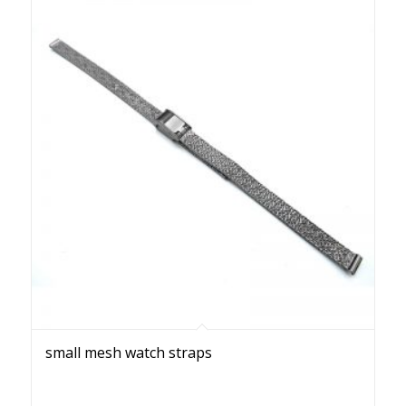
small mesh watch straps