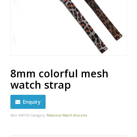
8mm colorful mesh
watch strap
Enquiry
SKU:
KM155
Category:
Milanese Watch Bracelet