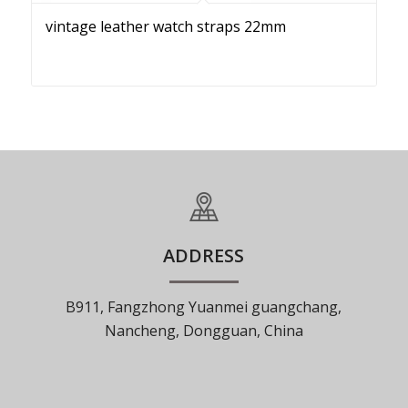
vintage leather watch straps 22mm
ADDRESS
B911, Fangzhong Yuanmei guangchang,
Nancheng, Dongguan, China