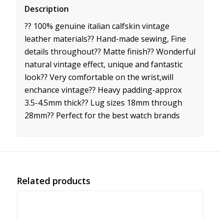
Description
?? 100% genuine italian calfskin vintage
leather materials?? Hand-made sewing, Fine
details throughout?? Matte finish?? Wonderful
natural vintage effect, unique and fantastic
look?? Very comfortable on the wrist,will
enchance vintage?? Heavy padding-approx
3.5-4.5mm thick?? Lug sizes 18mm through
28mm?? Perfect for the best watch brands
Related products