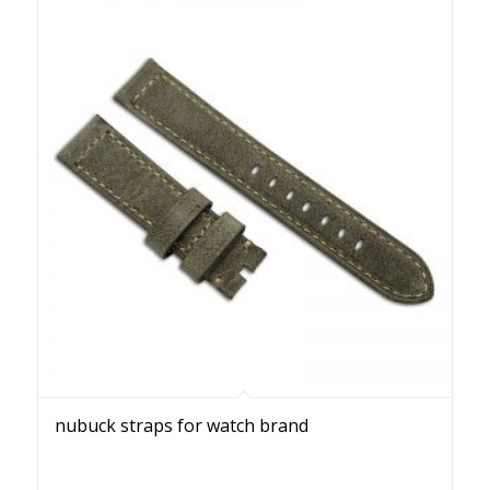
nubuck straps for watch brand