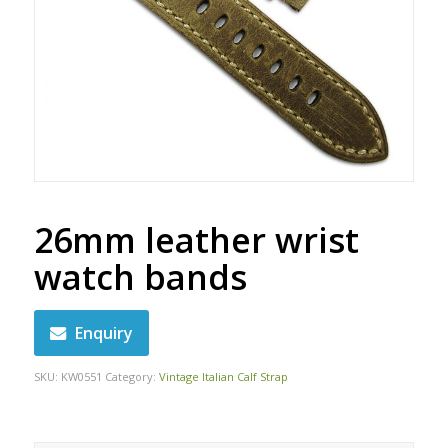
26mm leather wrist
watch bands
Enquiry
SKU:
KW0551
Category:
Vintage Italian Calf Strap