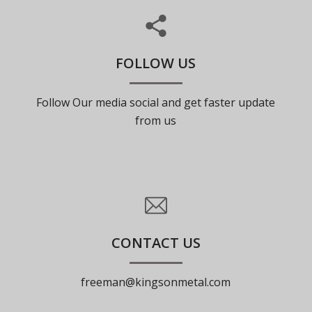
FOLLOW US
Follow Our media social and get faster update
from us
CONTACT US
freeman@kingsonmetal.com