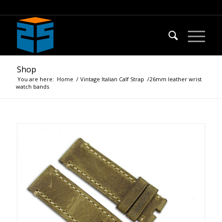
Shop
You are here:
Home
/
Vintage Italian Calf Strap
/
26mm leather wrist
watch bands