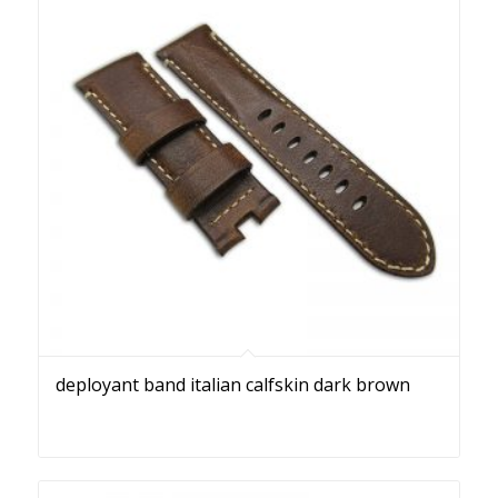
deployant band italian calfskin dark brown