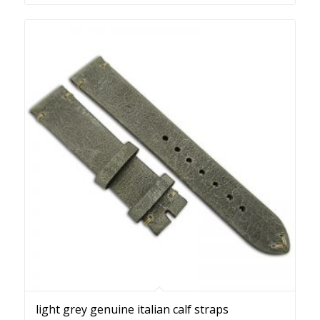
light grey genuine italian calf straps